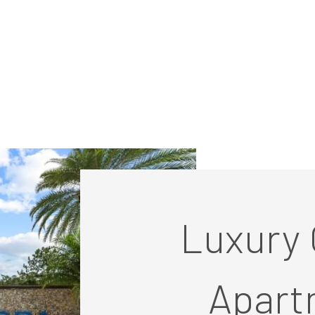
Luxury 
Apart