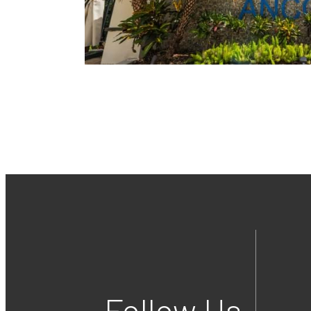
Follow Us