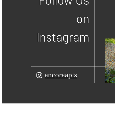
on
Instagram
ancoraapts