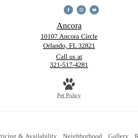
Ancora
10107 Ancora Circle
Orlando, FL 32821
Call us at
321-517-4281
Pet Policy
ricing & Availability
Neighborhood
Gallery
R