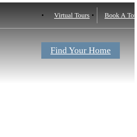
Virtual Tours
Book A Tou
Find Your Home