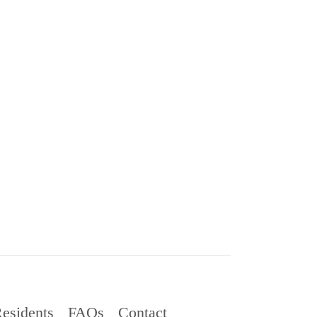
esidents
FAQs
Contact