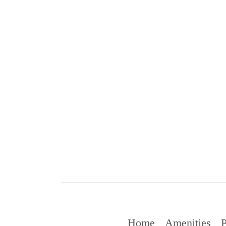
Home
Amenities
P