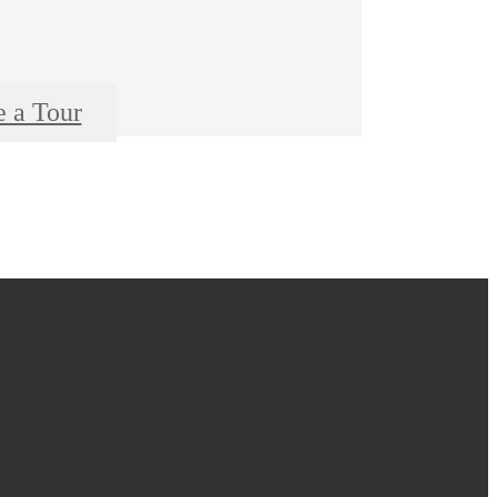
e a Tour