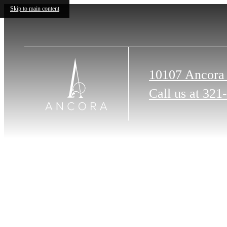
Skip to main content
10107 Ancora
Call us at
321