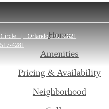
Home
 Circle
|
Orlando, FL 32821
-517-4281
Amenities
Pricing & Availability
Neighborhood