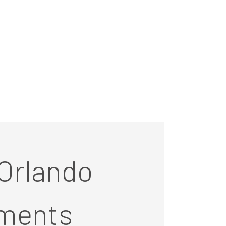
Orlando
ments