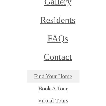
Gallery
Residents
FAQs
Contact
Find Your Home
Book A Tour
Virtual Tours