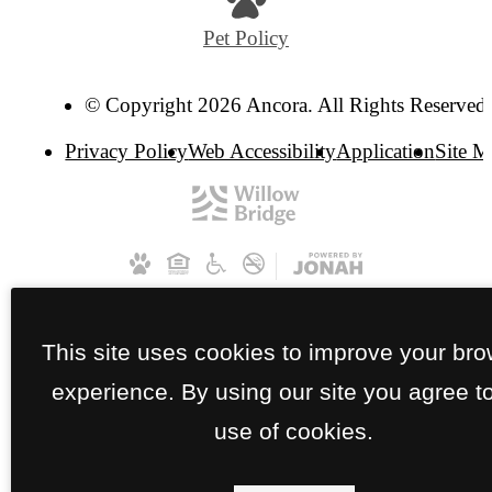
Pet Policy
© Copyright 2026 Ancora. All Rights Reserved.
Privacy Policy
Web Accessibility
Application
Site 
This site uses cookies to improve your br
experience. By using our site you agree t
use of cookies.