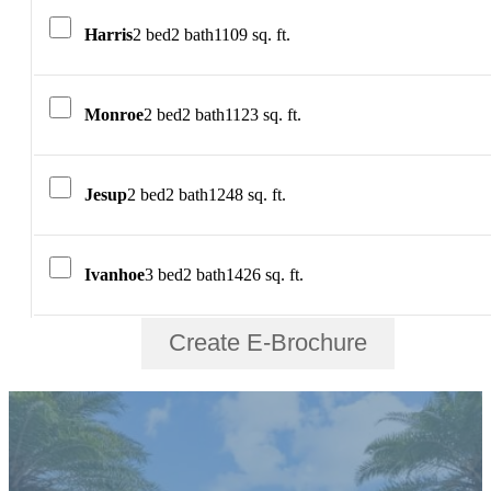
Harris
2 bed
2 bath
1109 sq. ft.
Monroe
2 bed
2 bath
1123 sq. ft.
Jesup
2 bed
2 bath
1248 sq. ft.
Ivanhoe
3 bed
2 bath
1426 sq. ft.
Create E-Brochure