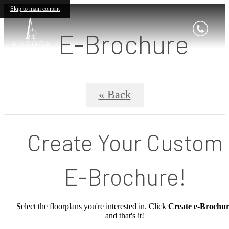
Skip to main content
E-Brochure
« Back
Create Your Custom
E-Brochure!
Select the floorplans you're interested in. Click
Create e-Brochu
and that's it!