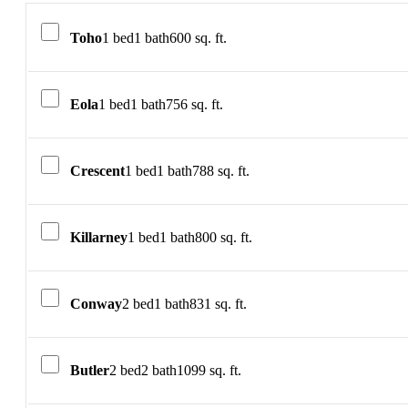
Toho
1 bed
1 bath
600 sq. ft.
Eola
1 bed
1 bath
756 sq. ft.
Crescent
1 bed
1 bath
788 sq. ft.
Killarney
1 bed
1 bath
800 sq. ft.
Conway
2 bed
1 bath
831 sq. ft.
Butler
2 bed
2 bath
1099 sq. ft.