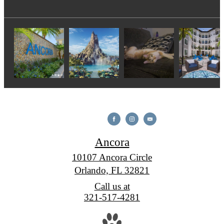
Ancora
10107 Ancora Circle
Orlando, FL 32821
Call us at
321-517-4281