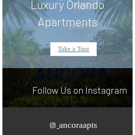
Luxury Orlando
Apartments
Take a Tour
Follow Us
on Instagram
ancoraapts